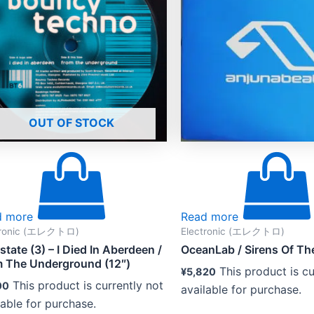
OUT OF STOCK
d more
Read more
tronic (エレクトロ)
Electronic (エレクトロ)
rstate (3) – I Died In Aberdeen /
OceanLab ‎/ Sirens Of Th
 The Underground (12″)
This product is cu
¥
5,820
This product is currently not
00
available for purchase.
lable for purchase.