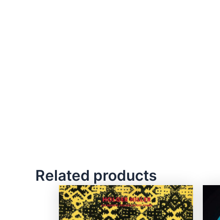
Related products