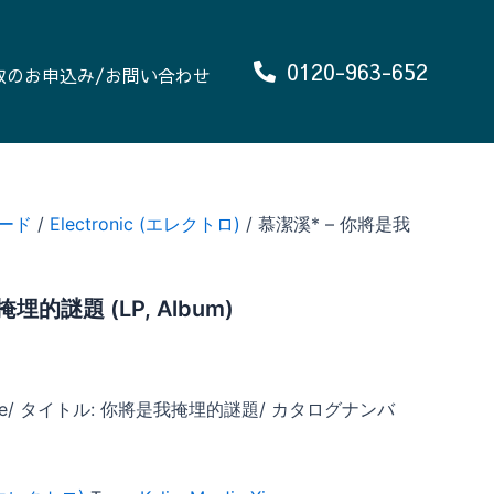
0120-963-652
取のお申込み/お問い合わせ
ード
/
Electronic (エレクトロ)
/ 慕潔溪* – 你將是我
埋的謎題 (LP, Album)
 Xie/ タイトル: 你將是我掩埋的謎題/ カタログナンバ