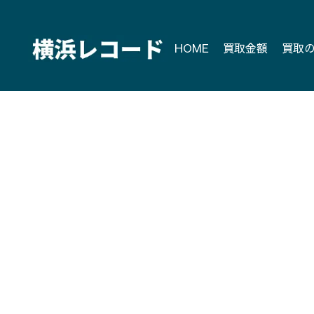
Skip
to
content
HOME
買取金額
買取