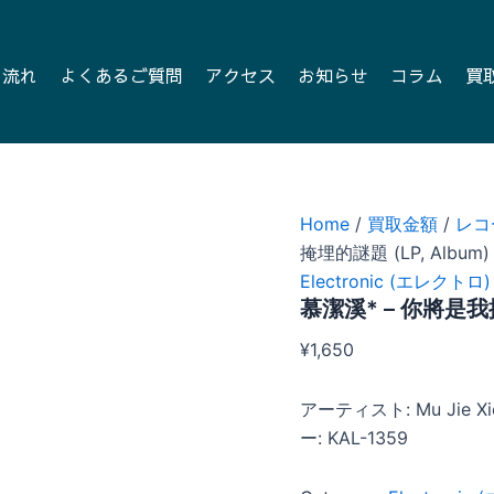
の流れ
よくあるご質問
アクセス
お知らせ
コラム
買
Home
/
買取金額
/
レコ
掩埋的謎題 (LP, Album)
Electronic (エレクトロ)
慕潔溪* – 你將是我掩
¥
1,650
アーティスト: Mu Jie
ー: KAL-1359