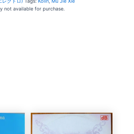
c (エレクトロ)
Tags:
Kolin
,
Mu Jie Xie
ly not available for purchase.