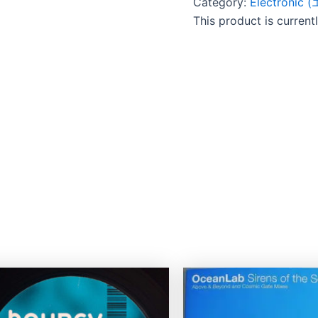
Category:
Electroni
This product is current