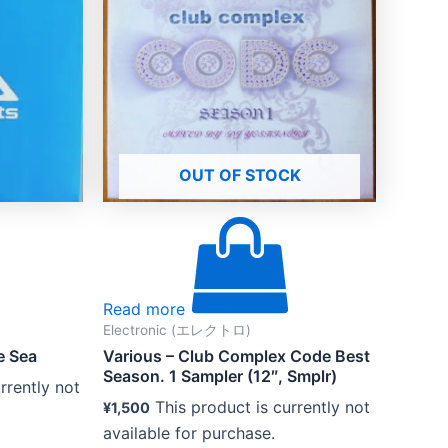
OUT OF STOCK
Read more
Electronic (エレクトロ)
e Sea
Various – Club Complex Code Best
Season. 1 Sampler (12″, Smplr)
rrently not
This product is currently not
¥
1,500
available for purchase.