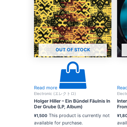
OUT OF STOCK
Read more
Rea
Electronic (エレクトロ)
Elec
Holger Hiller – Ein Bündel Fäulnis In
Inte
Der Grube (LP, Album)
From
This product is currently not
¥
1,500
¥
1,8
available for purchase.
avai