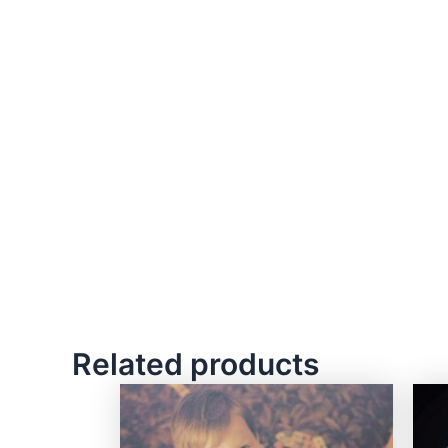
Related products