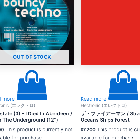
OUT OF STOCK
d more
Read more
tronic (エレクトロ)
Electronic (エレクトロ)
rstate (3) – I Died In Aberdeen /
ザ・ファイアーマン / Straw
 The Underground (12″)
Oceans Ships Forest
This product is currently not
This product is cu
00
¥
7,200
lable for purchase.
available for purchase.