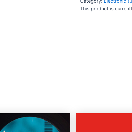
Category:
Electroni
This product is current