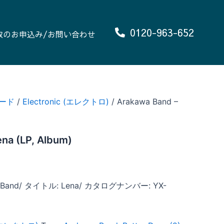
0120-963-652
取のお申込み/お問い合わせ
ード
/
Electronic (エレクトロ)
/ Arakawa Band –
na (LP, Album)
Band/ タイトル: Lena/ カタログナンバー: YX-