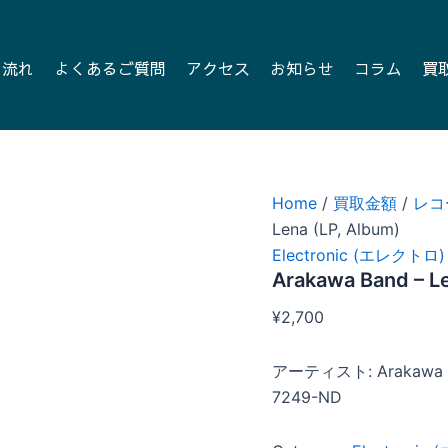
の流れ
よくあるご質問
アクセス
お知らせ
コラム
買
Home
/
買取金額
/
レコ
Lena (LP, Album)
Electronic (エレクトロ)
Arakawa Band – Le
¥
2,700
アーティスト: Arakawa 
7249-ND