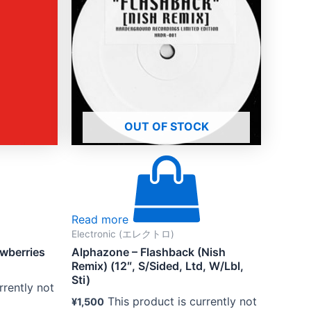
OUT OF STOCK
Read more
Electronic (エレクトロ)
berries
Alphazone – Flashback (Nish
Remix) (12″, S/Sided, Ltd, W/Lbl,
Sti)
rrently not
This product is currently not
¥
1,500