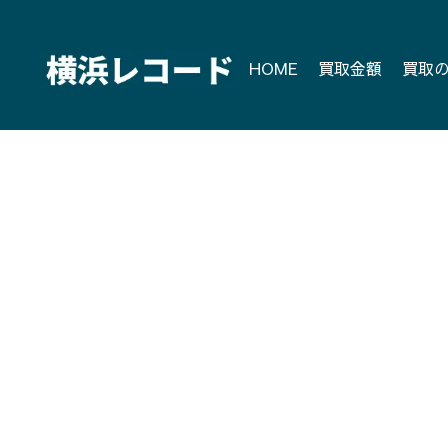
Skip
to
content
HOME
買取金額
買取