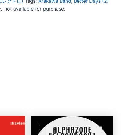
c (エレクトロ)
Tags:
Arakawa Band
,
Better Days (2)
ly not available for purchase.