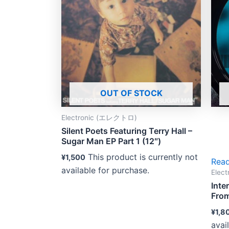
OUT OF STOCK
Electronic (エレクトロ)
Silent Poets Featuring Terry Hall –
Sugar Man EP Part 1 (12″)
This product is currently not
¥
1,500
Rea
available for purchase.
Elec
Inte
From
¥
1,8
avai