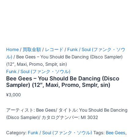
Home
/
買取金額
/
レコード
/
Funk / Soul (ファンク・ソウ
ル)
/ Bee Gees – You Should Be Dancing (Disco Sampler)
(12″, Maxi, Promo, Smplr, sin)
Funk / Soul (ファンク・ソウル)
Bee Gees – You Should Be Dancing (Disco
Sampler) (12″, Maxi, Promo, Smplr, sin)
¥
3,000
アーティスト: Bee Gees/ タイトル: You Should Be Dancing
(Disco Sampler)/ カタログナンバー: MI 3032
Category:
Funk / Soul (ファンク・ソウル)
Tags:
Bee Gees
,