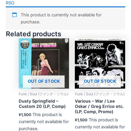
RSO
This product is currently not available for
purchase.
Related products
OUT OF STOCK
OUT OF STOCK
Funk / Soul (ファンク・ソウル)
Funk / Soul (ファンク・ソウル)
Dusty Springfield –
Various – War / Lee
Custom 20 (LP, Comp)
Oskar / Greg Errico etc.
(LP, Comp, Promo)
This product is
¥
1,500
This product is
¥
1,500
currently not available for
currently not available for
purchase.