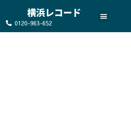
Skip
to
content
0120-963-652
よくあるご質問
買取のお申込み/お問い合わせ