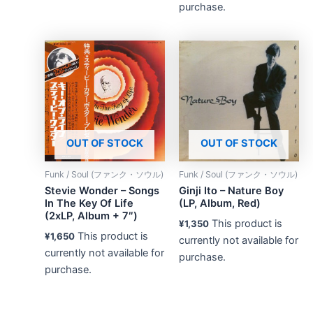
purchase.
OUT OF STOCK
OUT OF STOCK
Funk / Soul (ファンク・ソウル)
Funk / Soul (ファンク・ソウル)
Stevie Wonder – Songs
Ginji Ito – Nature Boy
In The Key Of Life
(LP, Album, Red)
(2xLP, Album + 7″)
This product is
¥
1,350
This product is
¥
1,650
currently not available for
currently not available for
purchase.
purchase.