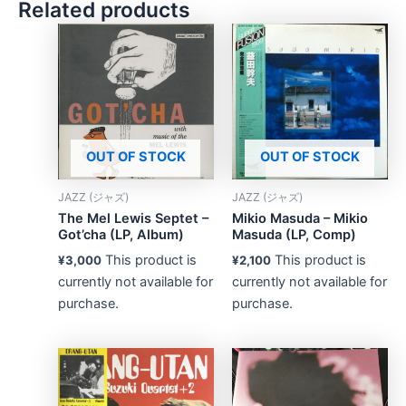
Related products
OUT OF STOCK
OUT OF STOCK
JAZZ (ジャズ)
JAZZ (ジャズ)
The Mel Lewis Septet –
Mikio Masuda – Mikio
Got’cha (LP, Album)
Masuda (LP, Comp)
This product is
This product is
¥
3,000
¥
2,100
currently not available for
currently not available for
purchase.
purchase.