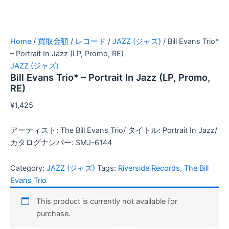
Home
/
買取金額
/
レコード
/
JAZZ (ジャズ)
/ Bill Evans Trio*
– Portrait In Jazz (LP, Promo, RE)
JAZZ (ジャズ)
Bill Evans Trio* – Portrait In Jazz (LP, Promo,
RE)
¥
1,425
アーティスト: The Bill Evans Trio/ タイトル: Portrait In Jazz/
カタログナンバー: SMJ-6144
Category:
JAZZ (ジャズ)
Tags:
Riverside Records
,
The Bill
Evans Trio
This product is currently not available for
purchase.