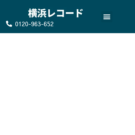
Skip
to
content
0120-963-652
よくあるご質問
買取のお申込み/お問い合わせ