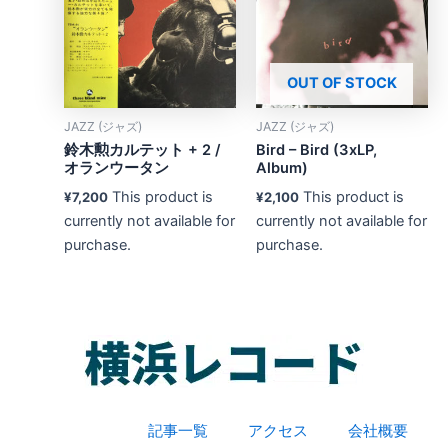
OUT OF STOCK
JAZZ (ジャズ)
JAZZ (ジャズ)
鈴木勲カルテット + 2 /
Bird – Bird (3xLP,
オランウータン
Album)
This product is
This product is
¥
7,200
¥
2,100
currently not available for
currently not available for
purchase.
purchase.
記事一覧
アクセス
会社概要