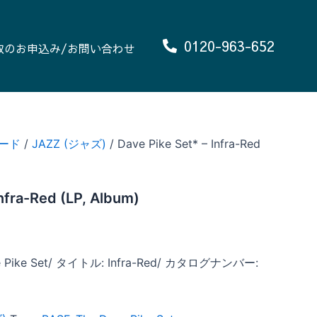
0120-963-652
取のお申込み/お問い合わせ
ード
/
JAZZ (ジャズ)
/ Dave Pike Set* – Infra-Red
Infra-Red (LP, Album)
Pike Set/ タイトル: Infra-Red/ カタログナンバー: