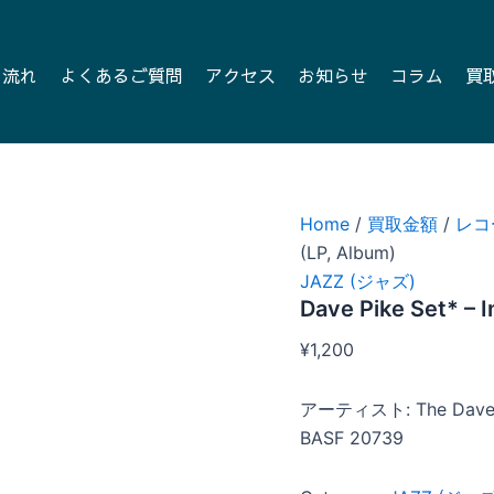
の流れ
よくあるご質問
アクセス
お知らせ
コラム
買
Home
/
買取金額
/
レコ
(LP, Album)
JAZZ (ジャズ)
Dave Pike Set* – 
¥
1,200
アーティスト: The Dave 
BASF 20739