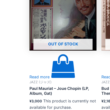
OUT OF STOCK
Read more
Rea
JAZZ (ジャズ)
JAZ
Paul Mauriat – Joue Chopin (LP,
Bud 
Album, Gat)
Ther
This product is currently not
¥
3,000
¥
2,1
available for purchase.
avai