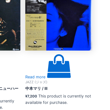
Read more
JAZZ (ジャズ)
とニューハー
中本マリ / III
This product is currently not
¥
7,200
urrently
available for purchase.
e.