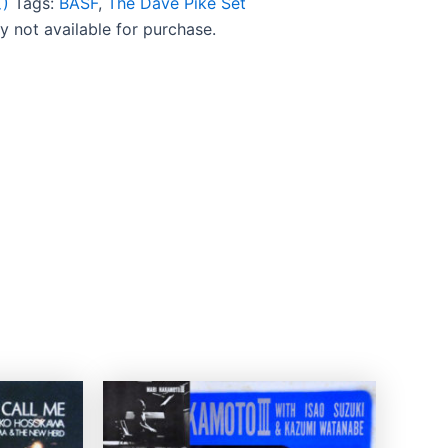
)
Tags:
BASF
,
The Dave Pike Set
ly not available for purchase.