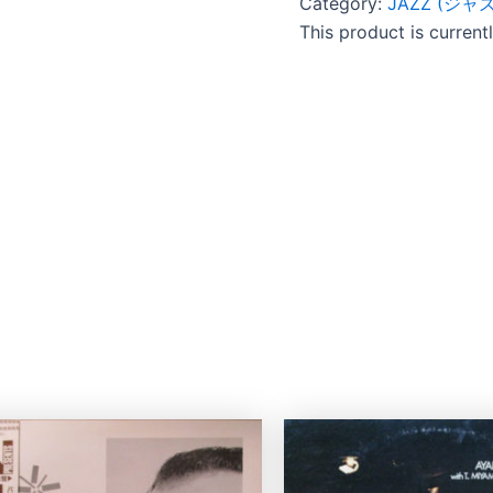
Category:
JAZZ (ジャズ
This product is current