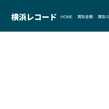
Skip
to
content
HOME
買取金額
買取