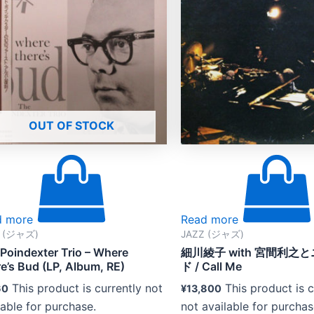
OUT OF STOCK
d more
Read more
Z (ジャズ)
JAZZ (ジャズ)
Poindexter Trio – Where
細川綾子 with 宮間利之
e’s Bud (LP, Album, RE)
ド / Call Me
This product is currently not
This product is c
60
¥
13,800
lable for purchase.
not available for purchas