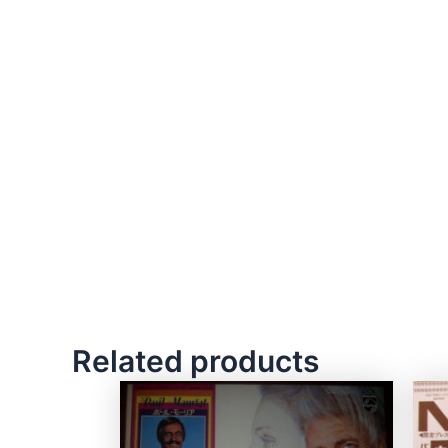
Related products