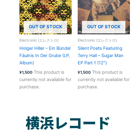
OUT OF STOCK
OUT OF STOCK
Electronic (エレクトロ)
Electronic (エレクトロ)
Holger Hiller – Ein Bündel
Silent Poets Featuring
Fäulnis In Der Grube (LP,
Terry Hall – Sugar Man
Album)
EP Part 1 (12″)
This product is
This product is
¥
1,500
¥
1,500
currently not available for
currently not available for
purchase.
purchase.