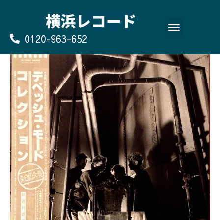
Skip
to
content
0120-963-652
よくあるご質問
買取のお申込み/お問い合わせ