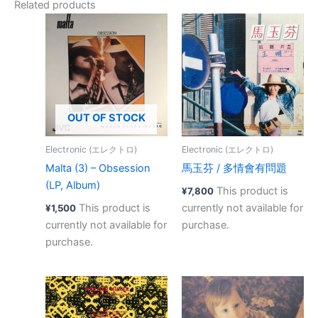
Related products
OUT OF STOCK
Electronic (エレクトロ)
Electronic (エレクトロ)
Malta (3) – Obsession
馬玉芬 ‎/ 多情會有問題
(LP, Album)
This product is
¥
7,800
This product is
currently not available for
¥
1,500
currently not available for
purchase.
purchase.