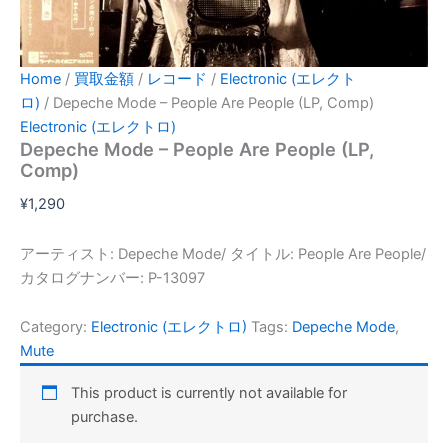
Home
/
買取金額
/
レコード
/
Electronic (エレクト
ロ)
/ Depeche Mode – People Are People (LP, Comp)
Electronic (エレクトロ)
Depeche Mode – People Are People (LP,
Comp)
¥
1,290
アーティスト: Depeche Mode/ タイトル: People Are People/
カタログナンバー: P-13097
Category:
Electronic (エレクトロ)
Tags:
Depeche Mode
,
Mute
This product is currently not available for
purchase.