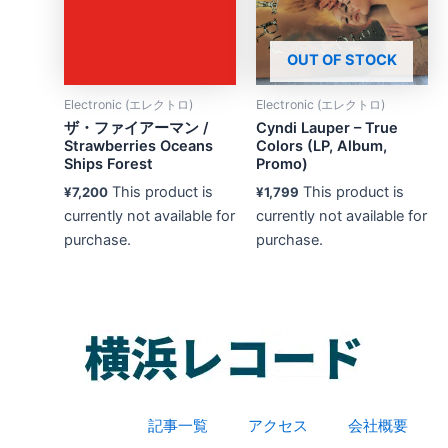
OUT OF STOCK
Electronic (エレクトロ)
Electronic (エレクトロ)
ザ・ファイアーマン /
Cyndi Lauper – True
Strawberries Oceans
Colors (LP, Album,
Ships Forest
Promo)
This product is
This product is
¥
7,200
¥
1,799
currently not available for
currently not available for
purchase.
purchase.
記事一覧
アクセス
会社概要