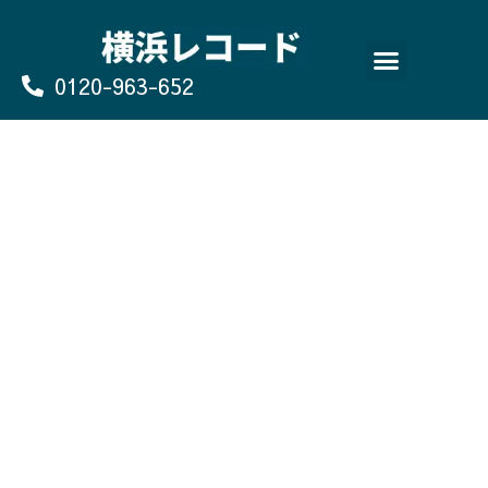
Skip
to
content
0120-963-652
よくあるご質問
買取のお申込み/お問い合わせ