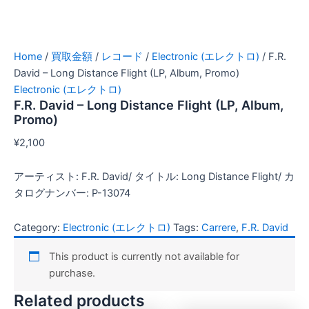
Home
/
買取金額
/
レコード
/
Electronic (エレクトロ)
/ F.R.
David – Long Distance Flight (LP, Album, Promo)
Electronic (エレクトロ)
F.R. David – Long Distance Flight (LP, Album,
Promo)
¥
2,100
アーティスト: F.R. David/ タイトル: Long Distance Flight/ カ
タログナンバー: P-13074
Category:
Electronic (エレクトロ)
Tags:
Carrere
,
F.R. David
This product is currently not available for
purchase.
Related products