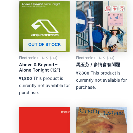
OUT OF STOCK
Electronic (エレクトロ)
Electronic (エレクトロ)
Above & Beyond –
馬玉芬 ‎/ 多情會有問題
Alone Tonight (12″)
This product is
¥
7,800
This product is
¥
1,800
currently not available for
currently not available for
purchase.
purchase.