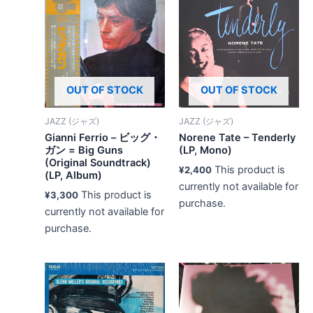
OUT OF STOCK
OUT OF STOCK
JAZZ (ジャズ)
JAZZ (ジャズ)
Gianni Ferrio – ビッグ・
Norene Tate – Tenderly
ガン = Big Guns
(LP, Mono)
(Original Soundtrack)
This product is
¥
2,400
(LP, Album)
currently not available for
This product is
¥
3,300
purchase.
currently not available for
purchase.