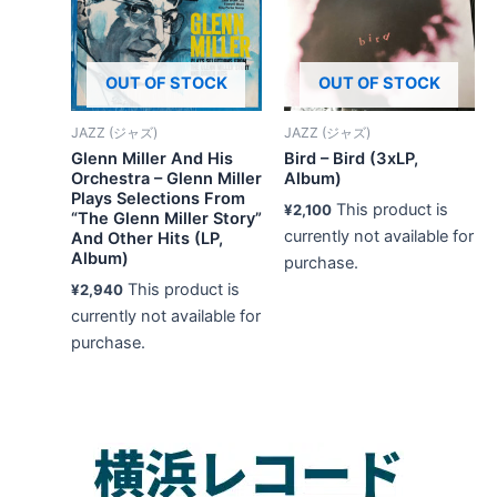
OUT OF STOCK
OUT OF STOCK
JAZZ (ジャズ)
JAZZ (ジャズ)
Glenn Miller And His
Bird – Bird (3xLP,
Orchestra – Glenn Miller
Album)
Plays Selections From
This product is
¥
2,100
“The Glenn Miller Story”
currently not available for
And Other Hits (LP,
Album)
purchase.
This product is
¥
2,940
currently not available for
purchase.