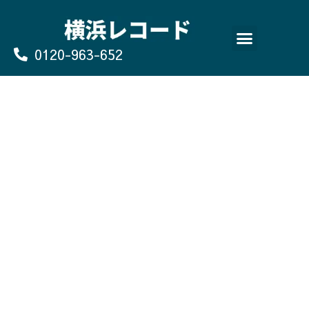
Skip
to
content
0120-963-652
よくあるご質問
買取のお申込み/お問い合わせ