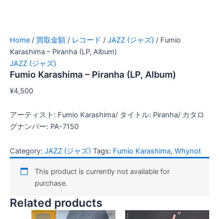
Home
/
買取金額
/
レコード
/
JAZZ (ジャズ)
/ Fumio
Karashima – Piranha (LP, Album)
JAZZ (ジャズ)
Fumio Karashima – Piranha (LP, Album)
¥
4,500
アーティスト: Fumio Karashima/ タイトル: Piranha/ カタロ
グナンバー: PA-7150
Category:
JAZZ (ジャズ)
Tags:
Fumio Karashima
,
Whynot
This product is currently not available for
purchase.
Related products