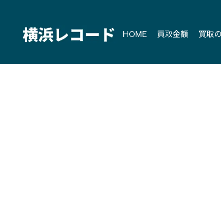
Skip
to
content
HOME
買取金額
買取