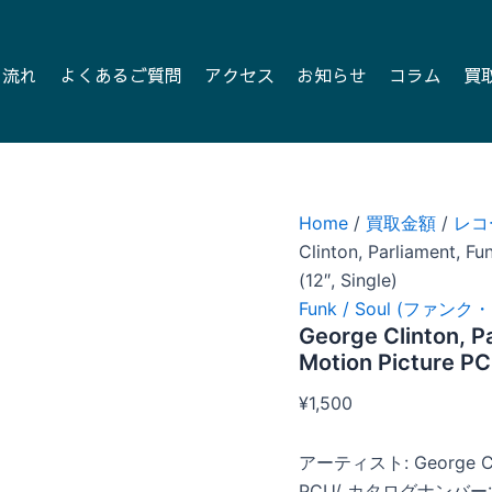
の流れ
よくあるご質問
アクセス
お知らせ
コラム
買
Home
/
買取金額
/
レコ
Clinton, Parliament, F
(12″, Single)
Funk / Soul (ファン
George Clinton, P
Motion Picture PC
¥
1,500
アーティスト: George Clin
PCU/ カタログナンバー: 0