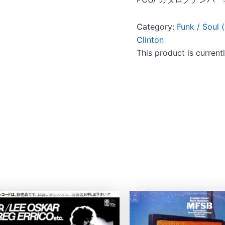
Category:
Funk / So
Clinton
This product is current