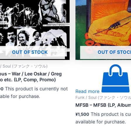
OUT OF STOCK
OUT OF STOC
k / Soul (ファンク・ソウル)
ous – War / Lee Oskar / Greg
co etc. (LP, Comp, Promo)
This product is currently not
00
Read more
lable for purchase.
Funk / Soul (ファンク・ソウル
MFSB – MFSB (LP, Albu
This product is cu
¥
1,500
available for purchase.