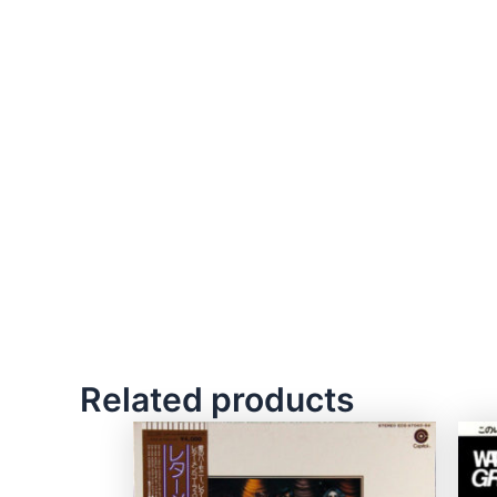
Related products