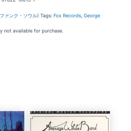
ul (ファンク・ソウル)
Tags:
Fox Records
,
George
ly not available for purchase.