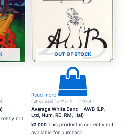
K
OUT OF STOCK
Read more
)
Funk / Soul (ファンク・ソウル)
m)
Average White Band – AWB (LP,
Ltd, Num, RE, RM, Hal)
rrently not
This product is currently not
¥
3,000
available for purchase.