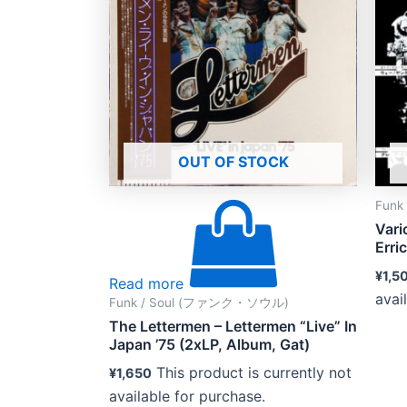
OUT OF STOCK
Fun
Vari
Erri
¥
1,5
Read more
avai
Funk / Soul (ファンク・ソウル)
The Lettermen – Lettermen “Live” In
Japan ’75 (2xLP, Album, Gat)
This product is currently not
¥
1,650
available for purchase.