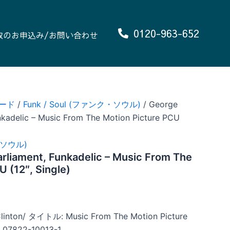
0120-963-652
取のお申込み/お問い合わせ
ード
/
Funk / Soul (ファンク・ソウル)
/ George
unkadelic – Music From The Motion Picture PCU
ク・ソウル)
arliament, Funkadelic – Music From The
U (12″, Single)
ton/ タイトル: Music From The Motion Picture
7822-10013-1