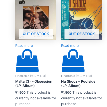
OUT OF STOCK
OUT OF STOCK
Read more
Read more
Electronic (エレクトロ)
Electronic (エレクトロ)
Malta (3) – Obsession
Nu Shooz – Poolside
(LP, Album)
(LP, Album)
This product is
This product is
¥
1,500
¥
1,500
currently not available for
currently not available for
purchase.
purchase.