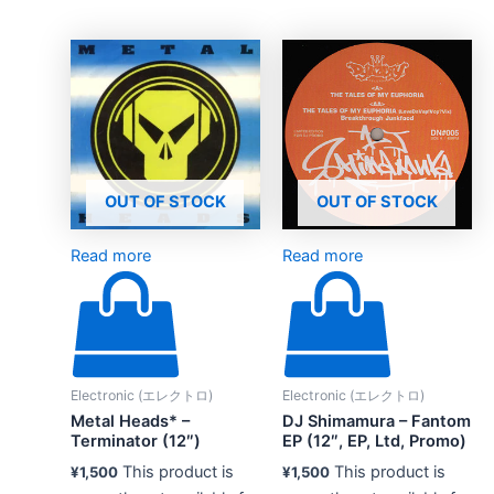
OUT OF STOCK
OUT OF STOCK
Read more
Read more
Electronic (エレクトロ)
Electronic (エレクトロ)
Metal Heads* –
DJ Shimamura – Fantom
Terminator (12″)
EP (12″, EP, Ltd, Promo)
This product is
This product is
¥
1,500
¥
1,500