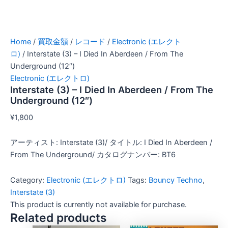
Home
/
買取金額
/
レコード
/
Electronic (エレクト
ロ)
/ Interstate (3) – I Died In Aberdeen / From The
Underground (12″)
Electronic (エレクトロ)
Interstate (3) – I Died In Aberdeen / From The
Underground (12″)
¥
1,800
アーティスト: Interstate (3)/ タイトル: I Died In Aberdeen /
From The Underground/ カタログナンバー: BT6
Category:
Electronic (エレクトロ)
Tags:
Bouncy Techno
,
Interstate (3)
This product is currently not available for purchase.
Related products