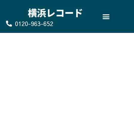
Skip
to
content
0120-963-652
よくあるご質問
買取のお申込み/お問い合わせ