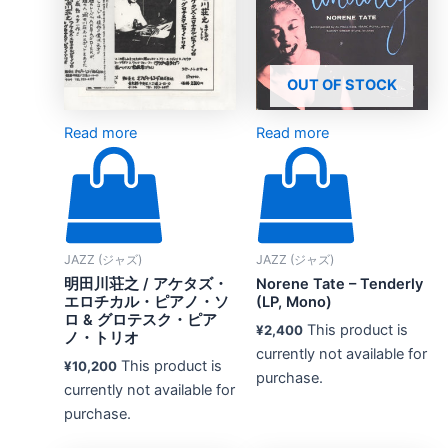
OUT OF STOCK
Read more
Read more
JAZZ (ジャズ)
JAZZ (ジャズ)
明田川荘之 / アケタズ・
Norene Tate – Tenderly
エロチカル・ピアノ・ソ
(LP, Mono)
ロ & グロテスク・ピア
This product is
¥
2,400
ノ・トリオ
currently not available for
This product is
¥
10,200
purchase.
currently not available for
purchase.