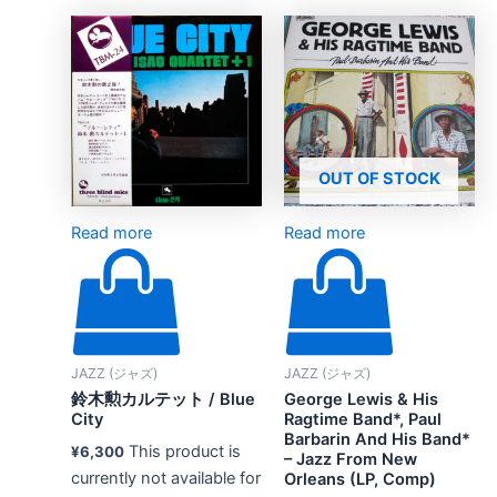
OUT OF STOCK
Read more
Read more
JAZZ (ジャズ)
JAZZ (ジャズ)
鈴木勲カルテット / Blue
George Lewis & His
City
Ragtime Band*, Paul
Barbarin And His Band*
This product is
¥
6,300
– Jazz From New
currently not available for
Orleans (LP, Comp)