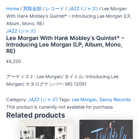
Home
/
買取金額
/
レコード
/
JAZZ (ジャズ)
/ Lee Morgan
With Hank Mobley’s Quintet* – Introducing Lee Morgan (LP,
Album, Mono, RE)
JAZZ (ジャズ)
Lee Morgan With Hank Mobley’s Quintet* –
Introducing Lee Morgan (LP, Album, Mono,
RE)
¥
4,200
アーティスト: Lee Morgan/ タイトル: Introducing Lee
Morgan/ カタログナンバー: MG 12091
Category:
JAZZ (ジャズ)
Tags:
Lee Morgan
,
Savoy Records
This product is currently not available for purchase.
Related products