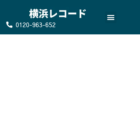
Skip
to
content
0120-963-652
よくあるご質問
買取のお申込み/お問い合わせ