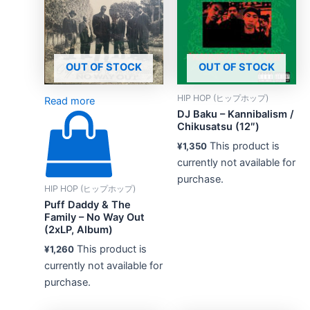
OUT OF STOCK
OUT OF STOCK
HIP HOP (ヒップホップ)
Read more
DJ Baku – Kannibalism /
Chikusatsu (12″)
This product is
¥
1,350
currently not available for
purchase.
HIP HOP (ヒップホップ)
Puff Daddy & The
Family – No Way Out
(2xLP, Album)
This product is
¥
1,260
currently not available for
purchase.