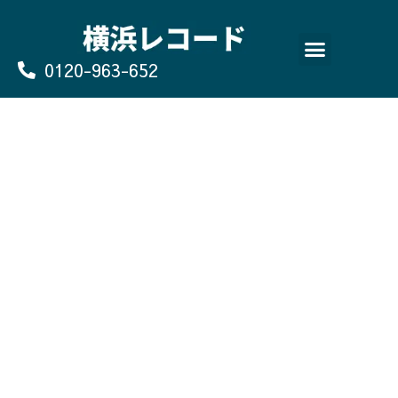
Skip
to
content
0120-963-652
よくあるご質問
買取のお申込み/お問い合わせ