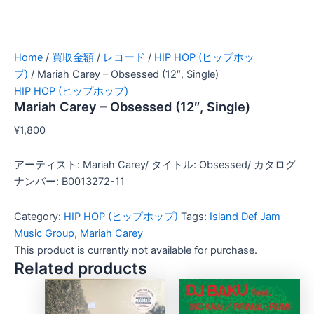
Home
/
買取金額
/
レコード
/
HIP HOP (ヒップホッ
プ)
/ Mariah Carey – Obsessed (12″, Single)
HIP HOP (ヒップホップ)
Mariah Carey – Obsessed (12″, Single)
¥
1,800
アーティスト: Mariah Carey/ タイトル: Obsessed/ カタログ
ナンバー: B0013272-11
Category:
HIP HOP (ヒップホップ)
Tags:
Island Def Jam
Music Group
,
Mariah Carey
This product is currently not available for purchase.
Related products