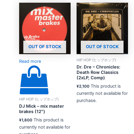
OUT OF STOCK
OUT OF STOCK
HIP HOP (ヒップホップ)
Read more
Dr. Dre – Chronicles:
Death Row Classics
(2xLP, Comp)
This product is
¥
2,100
currently not available for
HIP HOP (ヒップホップ)
purchase.
DJ Mick – mix master
brakes (12″)
This product is
¥
1,800
currently not available for