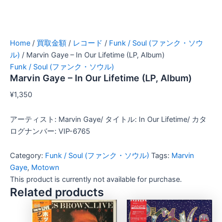
Home
/
買取金額
/
レコード
/
Funk / Soul (ファンク・ソウ
ル)
/ Marvin Gaye – In Our Lifetime (LP, Album)
Funk / Soul (ファンク・ソウル)
Marvin Gaye – In Our Lifetime (LP, Album)
¥
1,350
アーティスト: Marvin Gaye/ タイトル: In Our Lifetime/ カタ
ログナンバー: VIP-6765
Category:
Funk / Soul (ファンク・ソウル)
Tags:
Marvin
Gaye
,
Motown
This product is currently not available for purchase.
Related products