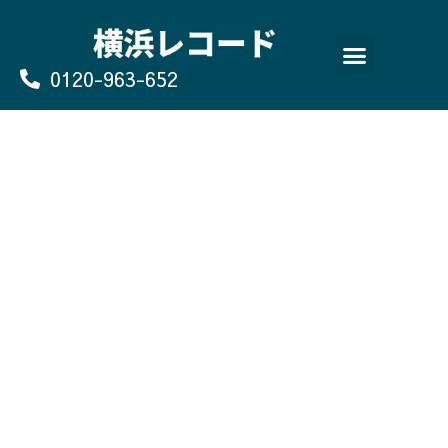
Skip
to
content
0120-963-652
よくあるご質問
買取のお申込み/お問い合わせ