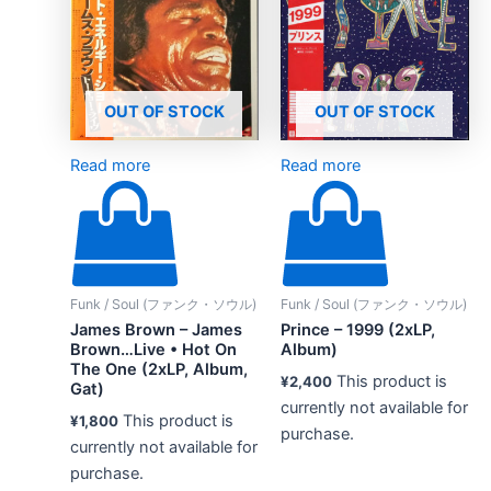
OUT OF STOCK
OUT OF STOCK
Read more
Read more
Funk / Soul (ファンク・ソウル)
Funk / Soul (ファンク・ソウル)
James Brown – James
Prince – 1999 (2xLP,
Brown…Live • Hot On
Album)
The One (2xLP, Album,
This product is
¥
2,400
Gat)
currently not available for
This product is
¥
1,800
purchase.
currently not available for
purchase.