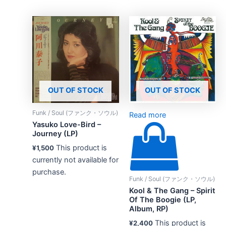
OUT OF STOCK
OUT OF STOCK
Funk / Soul (ファンク・ソウル)
Read more
Yasuko Love-Bird –
Journey (LP)
This product is
¥
1,500
currently not available for
purchase.
Funk / Soul (ファンク・ソウル)
Kool & The Gang – Spirit
Of The Boogie (LP,
Album, RP)
This product is
¥
2,400