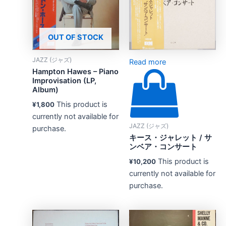
OUT OF STOCK
JAZZ (ジャズ)
Read more
Hampton Hawes – Piano
Improvisation (LP,
Album)
This product is
¥
1,800
currently not available for
JAZZ (ジャズ)
purchase.
キース・ジャレット / サ
ンベア・コンサート
This product is
¥
10,200
currently not available for
purchase.