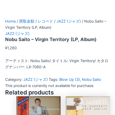
Home
/
買取金額
/
レコード
/
JAZZ (ジャズ)
/ Nobu Saito –
Virgin Territory (LP, Album)
JAZZ (ジャズ)
Nobu Saito – Virgin Territory (LP, Album)
¥
1,260
アーティスト: Nobu Saito/ タイトル: Virgin Territory/ カタロ
グナンバー: LX-7060-A
Category:
JAZZ (ジャズ)
Tags:
Blow Up (3)
,
Nobu Saito
This product is currently not available for purchase.
Related products