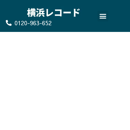
Skip
to
content
0120-963-652
よくあるご質問
買取のお申込み/お問い合わせ