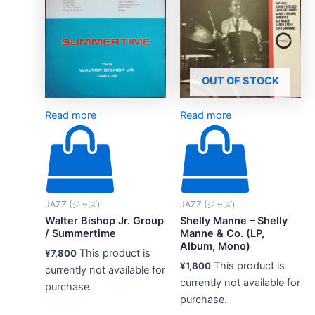
OUT OF STOCK
Read more
Read more
JAZZ (ジャズ)
JAZZ (ジャズ)
Walter Bishop Jr. Group
Shelly Manne – Shelly
/ Summertime
Manne & Co. (LP,
Album, Mono)
This product is
¥
7,800
This product is
¥
1,800
currently not available for
currently not available for
purchase.
purchase.