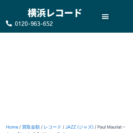
Skip
to
content
0120-963-652
よくあるご質問
買取のお申込み/お問い合わせ
Home
/
買取金額
/
レコード
/
JAZZ (ジャズ)
/ Paul Mauriat –