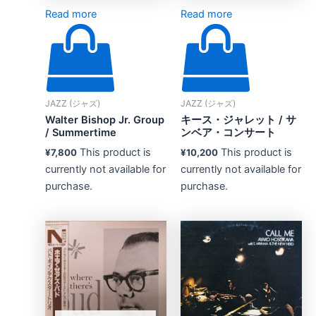
Read more
Read more
JAZZ (ジャズ)
JAZZ (ジャズ)
Walter Bishop Jr. Group
キース・ジャレット / サ
/ Summertime
ンベア・コンサート
This product is
This product is
¥
7,800
¥
10,200
currently not available for
currently not available for
purchase.
purchase.