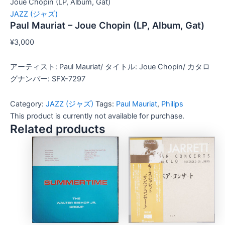
Joue Chopin (LP, Album, Gat)
JAZZ (ジャズ)
Paul Mauriat – Joue Chopin (LP, Album, Gat)
¥
3,000
アーティスト: Paul Mauriat/ タイトル: Joue Chopin/ カタロ
グナンバー: SFX-7297
Category:
JAZZ (ジャズ)
Tags:
Paul Mauriat
,
Philips
This product is currently not available for purchase.
Related products