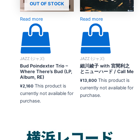
OUT OF STOCK
Read more
Read more
JAZZ (ジャズ)
JAZZ (ジャズ)
Bud Poindexter Trio –
細川綾子 with 宮間利之
Where There’s Bud (LP,
とニューハード / Call Me
Album, RE)
This product is
¥
13,800
This product is
¥
2,160
currently not available for
currently not available for
purchase.
purchase.