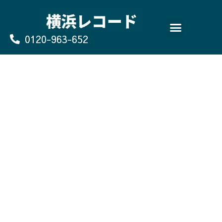
Skip
to
content
0120-963-652
よくあるご質問
買取のお申込み/お問い合わせ