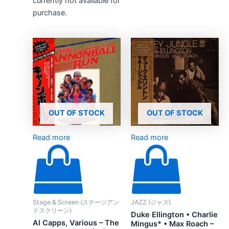
currently not available for
purchase.
OUT OF STOCK
OUT OF STOCK
Read more
Read more
Stage & Screen (ステージアン
JAZZ (ジャズ)
ドスクリーン)
Duke Ellington • Charlie
Al Capps, Various – The
Mingus* • Max Roach –