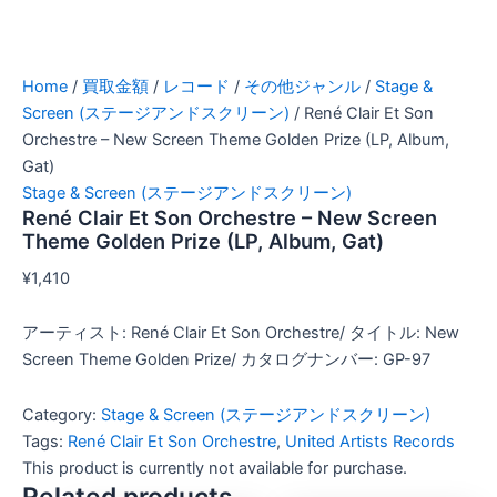
Home
/
買取金額
/
レコード
/
その他ジャンル
/
Stage &
Screen (ステージアンドスクリーン)
/ René Clair Et Son
Orchestre – New Screen Theme Golden Prize (LP, Album,
Gat)
Stage & Screen (ステージアンドスクリーン)
René Clair Et Son Orchestre – New Screen
Theme Golden Prize (LP, Album, Gat)
¥
1,410
アーティスト: René Clair Et Son Orchestre/ タイトル: New
Screen Theme Golden Prize/ カタログナンバー: GP-97
Category:
Stage & Screen (ステージアンドスクリーン)
Tags:
René Clair Et Son Orchestre
,
United Artists Records
This product is currently not available for purchase.
Related products