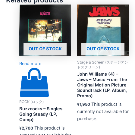
OUT OF STOCK
OUT OF STOCK
Stage & Screen (ステージアン
Read more
ドスクリーン)
John Williams (4) –
Jaws – Music From The
Original Motion Picture
Soundtrack (LP, Album,
Promo)
ROCK (ロック)
This product is
¥
1,950
Buzzcocks – Singles
currently not available for
Going Steady (LP,
purchase.
Comp)
This product is
¥
2,700