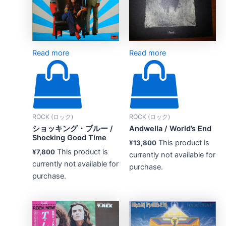
Read more
Read more
ROCK (ロック)
ROCK (ロック)
ショッキング・ブルー /
Andwella / World’s End
Shocking Good Time
This product is
¥
13,800
This product is
¥
7,800
currently not available for
currently not available for
purchase.
purchase.