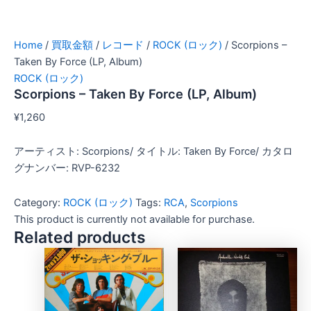
Home
/
買取金額
/
レコード
/
ROCK (ロック)
/ Scorpions –
Taken By Force (LP, Album)
ROCK (ロック)
Scorpions – Taken By Force (LP, Album)
¥
1,260
アーティスト: Scorpions/ タイトル: Taken By Force/ カタロ
グナンバー: RVP-6232
Category:
ROCK (ロック)
Tags:
RCA
,
Scorpions
This product is currently not available for purchase.
Related products