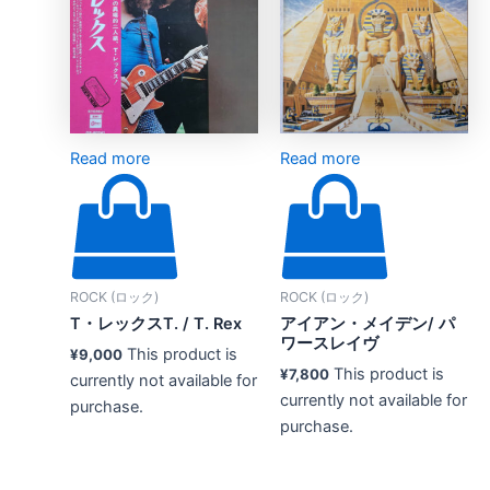
Read more
Read more
ROCK (ロック)
ROCK (ロック)
T・レックスT. / T. Rex
アイアン・メイデン/ パ
ワースレイヴ
This product is
¥
9,000
This product is
¥
7,800
currently not available for
currently not available for
purchase.
purchase.