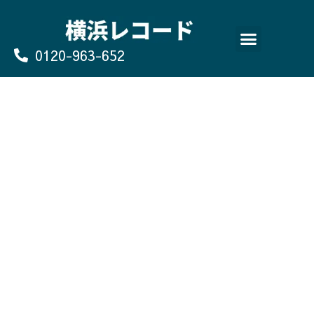
Skip
to
content
0120-963-652
よくあるご質問
買取のお申込み/お問い合わせ