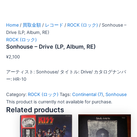
Home
/
買取金額
/
レコード
/
ROCK (ロック)
/ Sonhouse –
Drive (LP, Album, RE)
ROCK (ロック)
Sonhouse – Drive (LP, Album, RE)
¥
2,100
アーティスト: Sonhouse/ タイトル: Drive/ カタログナンバ
ー: HR-10
Category:
ROCK (ロック)
Tags:
Continental (7)
,
Sonhouse
This product is currently not available for purchase.
Related products