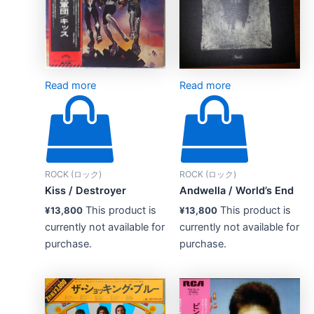
Read more
Read more
ROCK (ロック)
ROCK (ロック)
Kiss ‎/ Destroyer
Andwella / World’s End
This product is
This product is
¥
13,800
¥
13,800
currently not available for
currently not available for
purchase.
purchase.