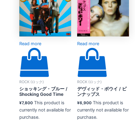
Read more
Read more
ROCK (ロック)
ROCK (ロック)
ショッキング・ブルー /
デヴィッド・ボウイ / ピ
Shocking Good Time
ンナップス
This product is
This product is
¥
7,800
¥
6,900
currently not available for
currently not available for
purchase.
purchase.