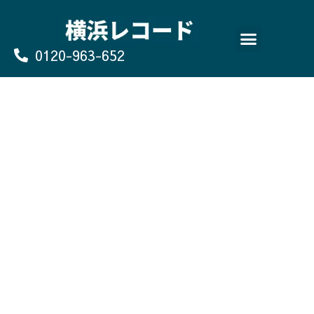
Skip
to
content
0120-963-652
よくあるご質問
買取のお申込み/お問い合わせ