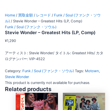
Home
/
買取金額
/
レコード
/
Funk / Soul (ファンク・ソウ
ル)
/ Stevie Wonder – Greatest Hits (LP, Comp)
Funk / Soul (ファンク・ソウル)
Stevie Wonder – Greatest Hits (LP, Comp)
¥
1,290
アーティスト: Stevie Wonder/ タイトル: Greatest Hits/ カタ
ログナンバー: VIP-4522
Category:
Funk / Soul (ファンク・ソウル)
Tags:
Motown
,
Stevie Wonder
This product is currently not available for purchase.
Related products