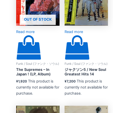
OUT OF STOCK
Read more
Read more
Funk / Soul (ファンク・ソウル)
Funk / Soul (ファンク・ソウル)
The Supremes – In
ジャクソン5 / New Soul
Japan ! (LP, Album)
Greatest Hits 14
This product is
This product is
¥
1,920
¥
7,200
currently not available for
currently not available for
purchase.
purchase.