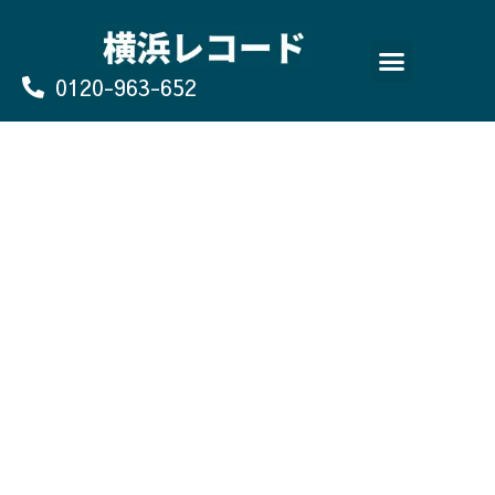
Skip
to
content
0120-963-652
よくあるご質問
買取のお申込み/お問い合わせ