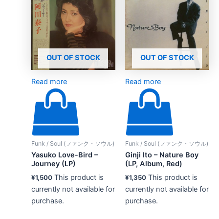
OUT OF STOCK
OUT OF STOCK
Read more
Read more
Funk / Soul (ファンク・ソウル)
Funk / Soul (ファンク・ソウル)
Yasuko Love-Bird –
Ginji Ito – Nature Boy
Journey (LP)
(LP, Album, Red)
This product is
This product is
¥
1,500
¥
1,350
currently not available for
currently not available for
purchase.
purchase.