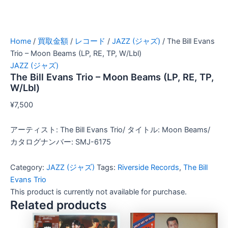
Home
/
買取金額
/
レコード
/
JAZZ (ジャズ)
/ The Bill Evans
Trio – Moon Beams (LP, RE, TP, W/Lbl)
JAZZ (ジャズ)
The Bill Evans Trio – Moon Beams (LP, RE, TP,
W/Lbl)
¥
7,500
アーティスト: The Bill Evans Trio/ タイトル: Moon Beams/
カタログナンバー: SMJ-6175
Category:
JAZZ (ジャズ)
Tags:
Riverside Records
,
The Bill
Evans Trio
This product is currently not available for purchase.
Related products