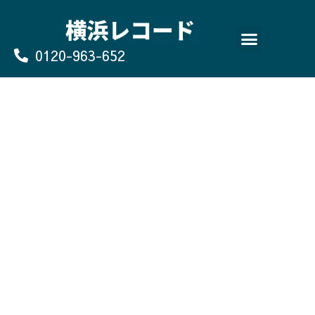
Skip
to
content
0120-963-652
よくあるご質問
買取のお申込み/お問い合わせ