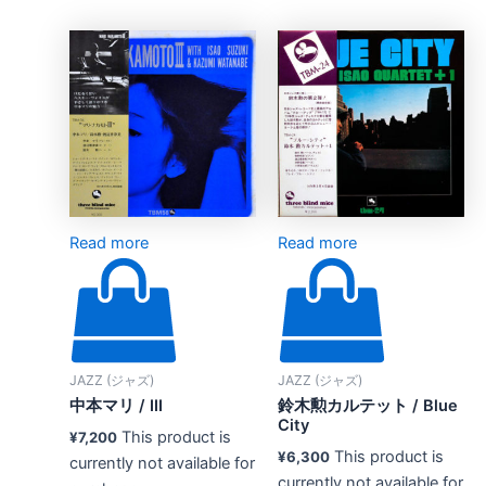
Read more
Read more
JAZZ (ジャズ)
JAZZ (ジャズ)
中本マリ / III
鈴木勲カルテット / Blue
City
This product is
¥
7,200
This product is
¥
6,300
currently not available for
currently not available for