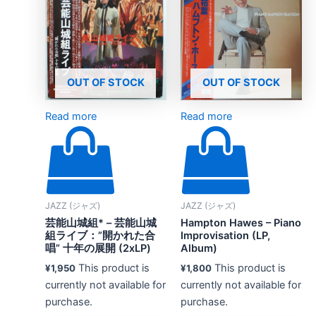
OUT OF STOCK
OUT OF STOCK
Read more
Read more
JAZZ (ジャズ)
JAZZ (ジャズ)
芸能山城組* – 芸能山城
Hampton Hawes – Piano
組ライブ：”開かれた合
Improvisation (LP,
唱” 十年の展開 (2xLP)
Album)
This product is
This product is
¥
1,950
¥
1,800
currently not available for
currently not available for
purchase.
purchase.