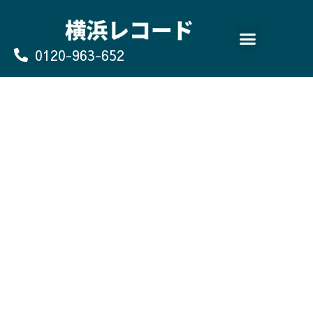
Skip
to
content
0120-963-652
よくあるご質問
買取のお申込み/お問い合わせ