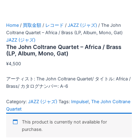
Home
/
買取金額
/
レコード
/
JAZZ (ジャズ)
/ The John
Coltrane Quartet – Africa / Brass (LP, Album, Mono, Gat)
JAZZ (ジャズ)
The John Coltrane Quartet – Africa / Brass
(LP, Album, Mono, Gat)
¥
4,500
アーティスト: The John Coltrane Quartet/ タイトル: Africa /
Brass/ カタログナンバー: A-6
Category:
JAZZ (ジャズ)
Tags:
Impulse!
,
The John Coltrane
Quartet
This product is currently not available for
purchase.