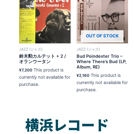
OUT OF STOCK
JAZZ (ジャズ)
JAZZ (ジャズ)
鈴木勲カルテット + 2 /
Bud Poindexter Trio –
オランウータン
Where There’s Bud (LP,
Album, RE)
This product is
¥
7,200
This product is
¥
2,160
currently not available for
currently not available for
purchase.
purchase.