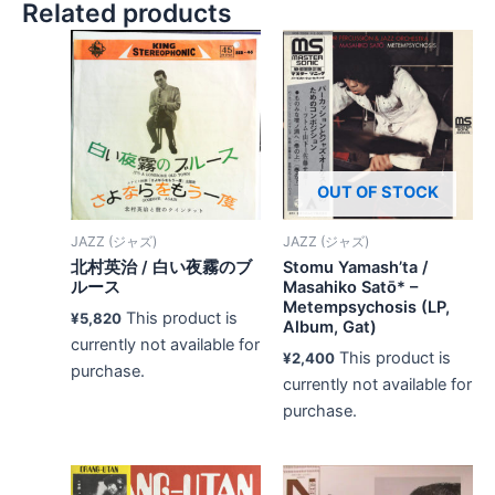
Related products
OUT OF STOCK
JAZZ (ジャズ)
JAZZ (ジャズ)
北村英治 / 白い夜霧のブ
Stomu Yamash’ta /
ルース
Masahiko Satō* –
Metempsychosis (LP,
This product is
¥
5,820
Album, Gat)
currently not available for
This product is
¥
2,400
purchase.
currently not available for
purchase.