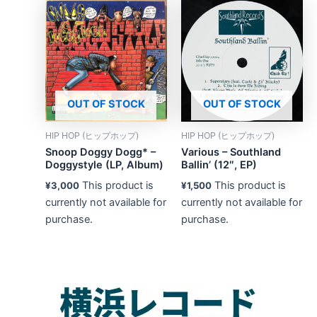
OUT OF STOCK
OUT OF STOCK
HIP HOP (ヒップホップ)
HIP HOP (ヒップホップ)
Snoop Doggy Dogg* –
Various – Southland
Doggystyle (LP, Album)
Ballin’ (12″, EP)
This product is
This product is
¥
3,000
¥
1,500
currently not available for
currently not available for
purchase.
purchase.