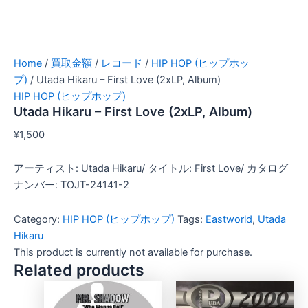
Home
/
買取金額
/
レコード
/
HIP HOP (ヒップホッ
プ)
/ Utada Hikaru – First Love (2xLP, Album)
HIP HOP (ヒップホップ)
Utada Hikaru – First Love (2xLP, Album)
¥
1,500
アーティスト: Utada Hikaru/ タイトル: First Love/ カタログ
ナンバー: TOJT-24141-2
Category:
HIP HOP (ヒップホップ)
Tags:
Eastworld
,
Utada
Hikaru
This product is currently not available for purchase.
Related products