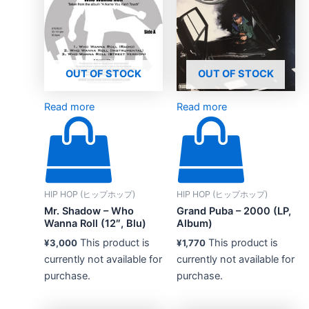
OUT OF STOCK
OUT OF STOCK
Read more
Read more
HIP HOP (ヒップホップ)
HIP HOP (ヒップホップ)
Mr. Shadow – Who
Grand Puba – 2000 (LP,
Wanna Roll (12″, Blu)
Album)
This product is
This product is
¥
3,000
¥
1,770
currently not available for
currently not available for
purchase.
purchase.