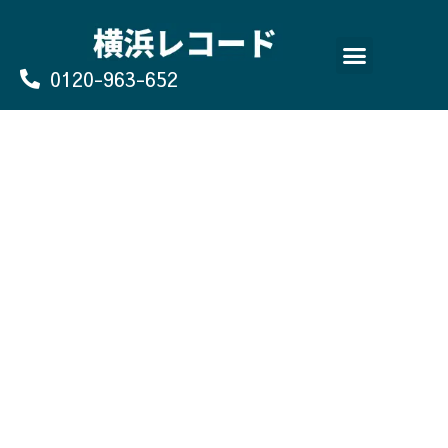
Skip
to
content
0120-963-652
よくあるご質問
買取のお申込み/お問い合わせ