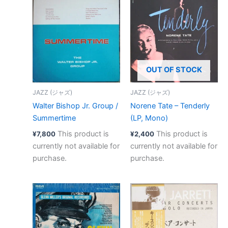
OUT OF STOCK
JAZZ (ジャズ)
JAZZ (ジャズ)
Walter Bishop Jr. Group /
Norene Tate – Tenderly
Summertime
(LP, Mono)
This product is
This product is
¥
7,800
¥
2,400
currently not available for
currently not available for
purchase.
purchase.