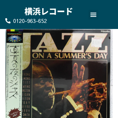
Skip
to
content
0120-963-652
よくあるご質問
買取のお申込み/お問い合わせ