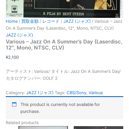
Home
/
買取金額
/
レコード
/
JAZZ (ジャズ)
/ Various – Jazz
On A Summer’s Day (Laserdisc, 12″, Mono, NTSC, CLV)
JAZZ (ジャズ)
Various – Jazz On A Summer’s Day (Laserdisc,
12″, Mono, NTSC, CLV)
¥
2,100
アーティスト: Various/ タイトル: Jazz On A Summer’s Day/
カタログナンバー: OOLF 2
Category:
JAZZ (ジャズ)
Tags:
CBS/Sony
,
Various
This product is currently not available for
purchase.
Related products