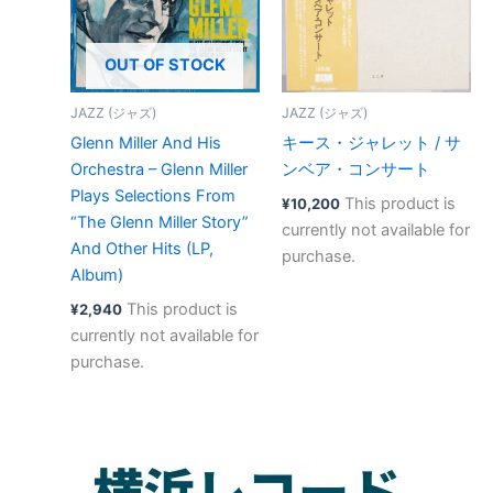
OUT OF STOCK
JAZZ (ジャズ)
JAZZ (ジャズ)
Glenn Miller And His
キース・ジャレット / サ
Orchestra – Glenn Miller
ンベア・コンサート
Plays Selections From
This product is
¥
10,200
“The Glenn Miller Story”
currently not available for
And Other Hits (LP,
purchase.
Album)
This product is
¥
2,940
currently not available for
purchase.