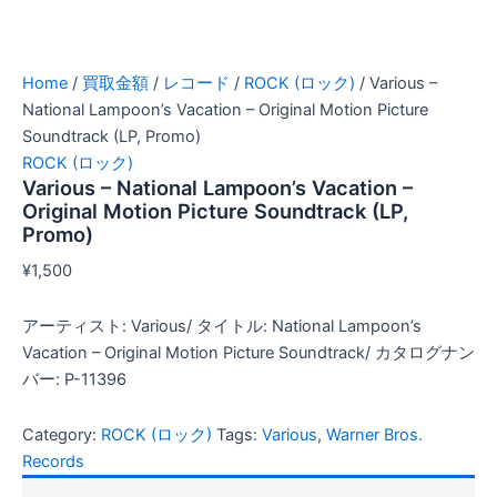
Home
/
買取金額
/
レコード
/
ROCK (ロック)
/ Various –
National Lampoon’s Vacation – Original Motion Picture
Soundtrack (LP, Promo)
ROCK (ロック)
Various – National Lampoon’s Vacation –
Original Motion Picture Soundtrack (LP,
Promo)
¥
1,500
アーティスト: Various/ タイトル: National Lampoon’s
Vacation – Original Motion Picture Soundtrack/ カタログナン
バー: P-11396
Category:
ROCK (ロック)
Tags:
Various
,
Warner Bros.
Records