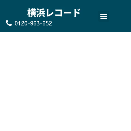
Skip
to
content
0120-963-652
よくあるご質問
買取のお申込み/お問い合わせ