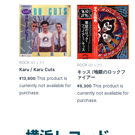
ROCK (ロック)
ROCK (ロック)
Karu / Karu Cuts
キッス /地獄のロックフ
ァイアー
This product is
¥
13,800
currently not available for
This product is
¥
6,300
purchase.
currently not available for
purchase.