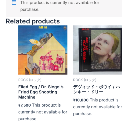
This product is currently not available for
purchase.
Related products
ROCK (ロック)
ROCK (ロック)
Flied Egg ‎/ Dr. Siegel’s
デヴィッド・ボウイ ‎/ ハ
Fried Egg Shooting
ンキー・ドリー
Machine
This product is
¥
10,800
This product is
¥
7,500
currently not available for
currently not available for
purchase.
purchase.