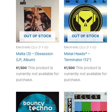
OUT OF STOCK
OUT OF STOCK
Electronic (エレクトロ)
Electronic (エレクトロ)
Malta (3) – Obsession
Metal Heads* –
(LP, Album)
Terminator (12″)
This product is
This product is
¥
1,500
¥
1,500
currently not available for
currently not available for
purchase.
purchase.