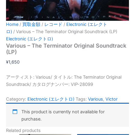
Home
/
買取金額
/
レコード
/
Electronic (エレクト
ロ)
/ Various – The Terminator Original Soundtrack (LP)
Electronic (エレクトロ)
Various – The Terminator Original Soundtrack
(LP)
¥
1,650
アーティスト: Various/ タイトル: The Terminator Original
Soundtrack/ カタログナンバー: VIP-28099
Category:
Electronic (エレクトロ)
Tags:
Various
,
Victor
This product is currently not available for
purchase.
Related products