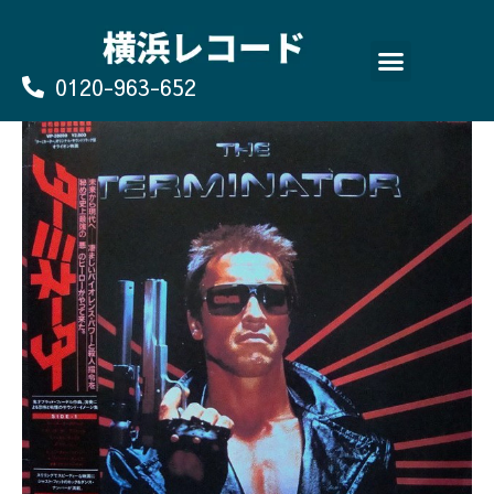
Skip
to
content
0120-963-652
よくあるご質問
買取のお申込み/お問い合わせ