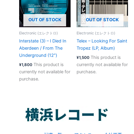
OUT OF STOCK
OUT OF STOCK
Electronic (エレクトロ)
Electronic (エレクトロ)
Interstate (3) – I Died In
Telex – Looking For Saint
Aberdeen / From The
Tropez (LP, Album)
Underground (12″)
This product is
¥
1,500
This product is
currently not available for
¥
1,800
currently not available for
purchase.
purchase.