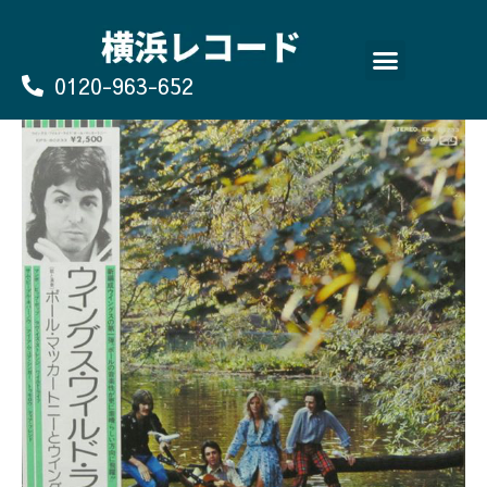
Skip
to
content
0120-963-652
よくあるご質問
買取のお申込み/お問い合わせ