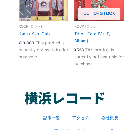
OUT OF STOCK
ROCK (ロック)
ROCK (ロック)
Karu / Karu Cuts
Toto – Toto IV (LP,
Album)
This product is
¥
13,800
currently not available for
This product is
¥
528
purchase.
currently not available for
purchase.
記事一覧
アクセス
会社概要