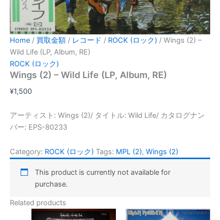
Home
/
買取金額
/
レコード
/
ROCK (ロック)
/ Wings (2) –
Wild Life (LP, Album, RE)
ROCK (ロック)
Wings (2) – Wild Life (LP, Album, RE)
¥
1,500
アーティスト: Wings (2)/ タイトル: Wild Life/ カタログナン
バー: EPS-80233
Category:
ROCK (ロック)
Tags:
MPL (2)
,
Wings (2)
This product is currently not available for
purchase.
Related products