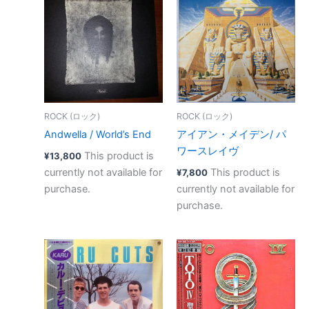
ROCK (ロック)
ROCK (ロック)
Andwella / World’s End
アイアン・メイデン/ パ
ワースレイヴ
This product is
¥
13,800
currently not available for
This product is
¥
7,800
purchase.
currently not available for
purchase.