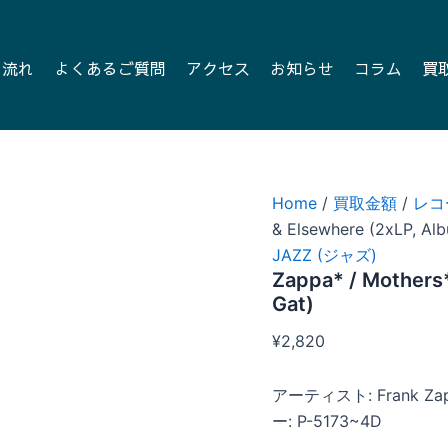
の流れ
よくあるご質問
アクセス
お知らせ
コラム
買
Home
/
買取金額
/
レコ
& Elsewhere (2xLP, Alb
JAZZ (ジャズ)
Zappa* / Mothers*
Gat)
¥
2,820
アーティスト: Frank Za
ー: P-5173~4D