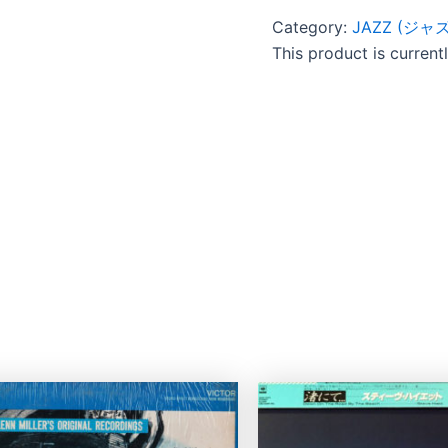
Category:
JAZZ (ジャズ
This product is current