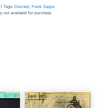
)
Tags:
Discreet
,
Frank Zappa
ly not available for purchase.