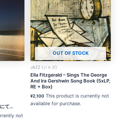
OUT OF STOCK
JAZZ (ジャズ)
Ella Fitzgerald – Sings The George
And Ira Gershwin Song Book (5xLP,
RE + Box)
This product is currently not
¥
2,100
available for purchase.
渚にて…
rrently not