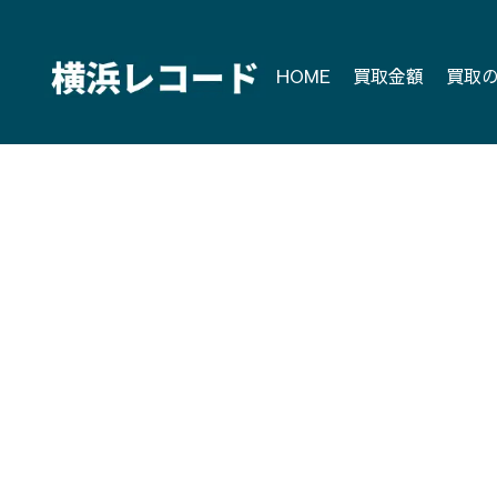
Skip
to
content
HOME
買取金額
買取