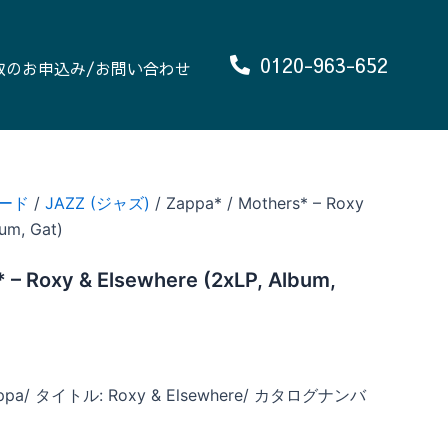
0120-963-652
取のお申込み/お問い合わせ
ード
/
JAZZ (ジャズ)
/ Zappa* / Mothers* – Roxy
um, Gat)
 – Roxy & Elsewhere (2xLP, Album,
ppa/ タイトル: Roxy & Elsewhere/ カタログナンバ