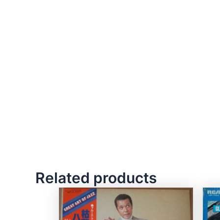
Related products