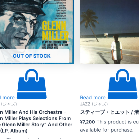
OUT OF STOCK
d more
Read more
Z (ジャズ)
JAZZ (ジャズ)
n Miller And His Orchestra –
スティーブ・ヒエット / 
n Miller Plays Selections From
This product is cu
¥
7,200
 Glenn Miller Story” And Other
available for purchase.
 (LP, Album)