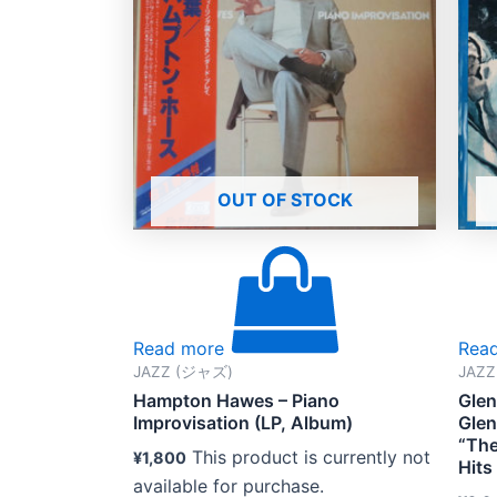
OUT OF STOCK
Read more
Rea
JAZZ (ジャズ)
JAZ
Hampton Hawes – Piano
Glen
Improvisation (LP, Album)
Glen
“The
This product is currently not
¥
1,800
Hits
available for purchase.