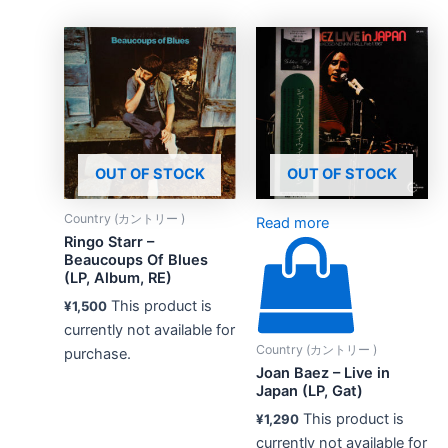
OUT OF STOCK
OUT OF STOCK
Country (カントリー )
Read more
Ringo Starr –
Beaucoups Of Blues
(LP, Album, RE)
This product is
¥
1,500
currently not available for
Country (カントリー )
purchase.
Joan Baez – Live in
Japan (LP, Gat)
This product is
¥
1,290
currently not available for