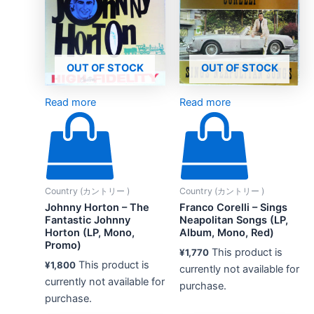
OUT OF STOCK
OUT OF STOCK
Read more
Read more
Country (カントリー )
Country (カントリー )
Johnny Horton – The
Franco Corelli – Sings
Fantastic Johnny
Neapolitan Songs (LP,
Horton (LP, Mono,
Album, Mono, Red)
Promo)
This product is
¥
1,770
This product is
¥
1,800
currently not available for
currently not available for
purchase.
purchase.