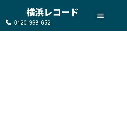
Skip
to
content
0120-963-652
よくあるご質問
買取のお申込み/お問い合わせ