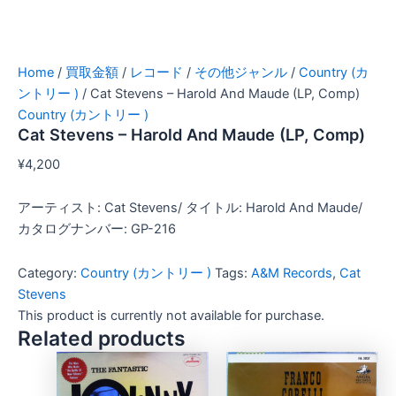
Home
/
買取金額
/
レコード
/
その他ジャンル
/
Country (カ
ントリー )
/ Cat Stevens – Harold And Maude (LP, Comp)
Country (カントリー )
Cat Stevens – Harold And Maude (LP, Comp)
¥
4,200
アーティスト: Cat Stevens/ タイトル: Harold And Maude/
カタログナンバー: GP-216
Category:
Country (カントリー )
Tags:
A&M Records
,
Cat
Stevens
This product is currently not available for purchase.
Related products