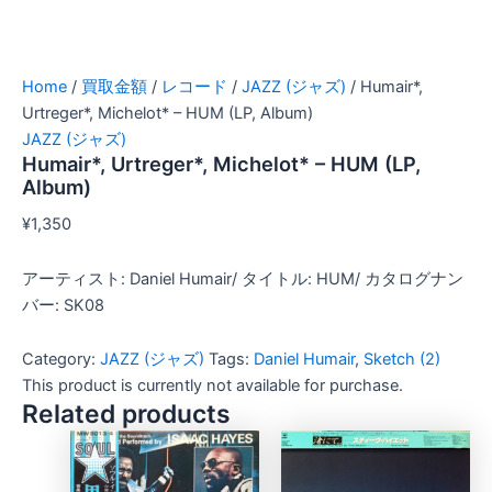
Home
/
買取金額
/
レコード
/
JAZZ (ジャズ)
/ Humair*,
Urtreger*, Michelot* – HUM (LP, Album)
JAZZ (ジャズ)
Humair*, Urtreger*, Michelot* – HUM (LP,
Album)
¥
1,350
アーティスト: Daniel Humair/ タイトル: HUM/ カタログナン
バー: SK08
Category:
JAZZ (ジャズ)
Tags:
Daniel Humair
,
Sketch (2)
This product is currently not available for purchase.
Related products