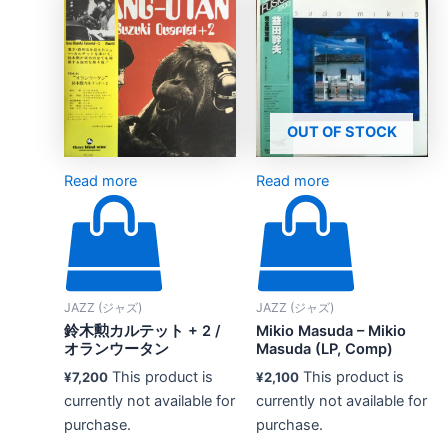
OUT OF STOCK
Read more
Read more
JAZZ (ジャズ)
JAZZ (ジャズ)
鈴木勲カルテット + 2 /
Mikio Masuda – Mikio
オランウータン
Masuda (LP, Comp)
This product is
This product is
¥
7,200
¥
2,100
currently not available for
currently not available for
purchase.
purchase.