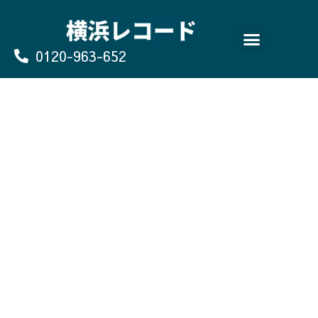
Skip
to
content
0120-963-652
よくあるご質問
買取のお申込み/お問い合わせ