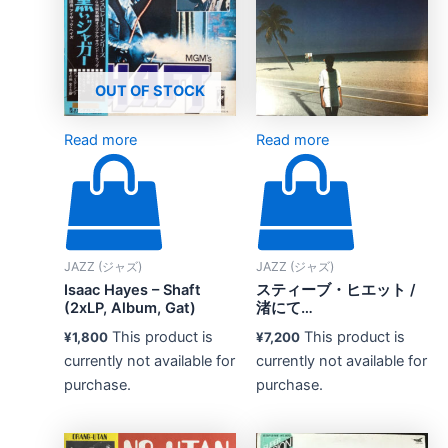
OUT OF STOCK
Read more
Read more
JAZZ (ジャズ)
JAZZ (ジャズ)
Isaac Hayes – Shaft
スティーブ・ヒエット /
(2xLP, Album, Gat)
渚にて…
This product is
This product is
¥
1,800
¥
7,200
currently not available for
currently not available for
purchase.
purchase.