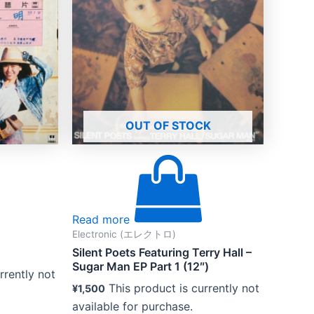
OUT OF STOCK
Read more
Electronic (エレクトロ)
Silent Poets Featuring Terry Hall –
Sugar Man EP Part 1 (12″)
rrently not
This product is currently not
¥
1,500
available for purchase.