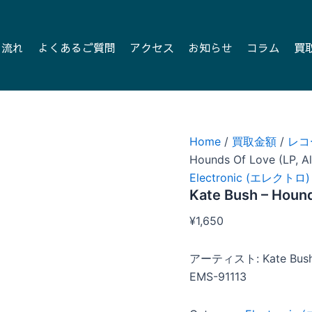
の流れ
よくあるご質問
アクセス
お知らせ
コラム
買
Home
/
買取金額
/
レコ
Hounds Of Love (LP, A
Electronic (エレクトロ)
Kate Bush – Hound
¥
1,650
アーティスト: Kate Bus
EMS-91113