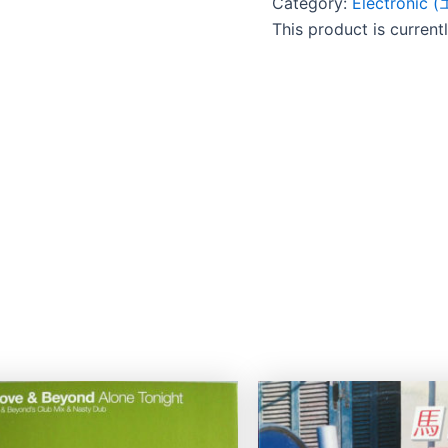
Category:
Electroni
This product is current