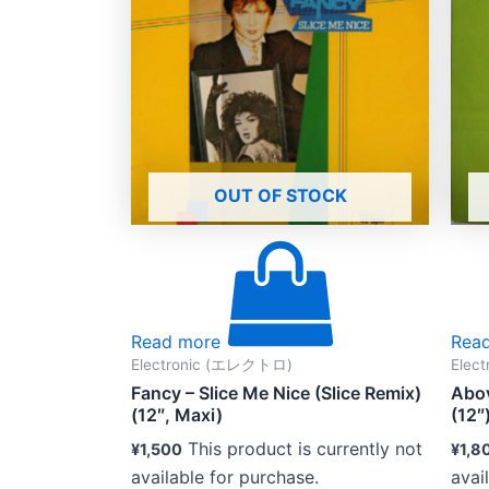
OUT OF STOCK
Read more
Rea
Electronic (エレクトロ)
Elec
Fancy – Slice Me Nice (Slice Remix)
Abov
(12″, Maxi)
(12″
This product is currently not
¥
1,500
¥
1,8
available for purchase.
avai