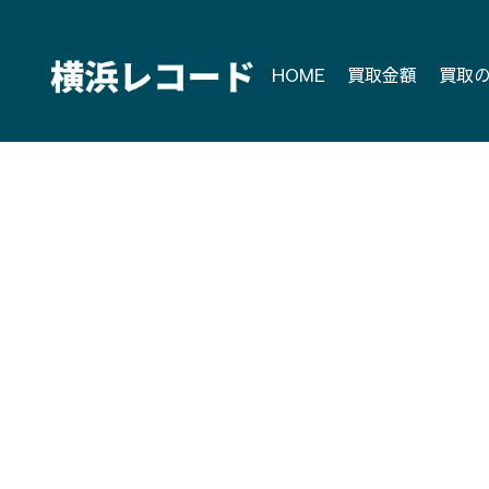
Skip
to
content
HOME
買取金額
買取