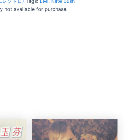
c (エレクトロ)
Tags:
EMI
,
Kate Bush
ly not available for purchase.