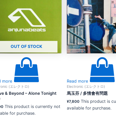
OUT OF STOCK
d more
Read more
tronic (エレクトロ)
Electronic (エレクトロ)
e & Beyond – Alone Tonight
馬玉芬 ‎/ 多情會有問題
)
This product is cu
¥
7,800
This product is currently not
00
available for purchase.
lable for purchase.