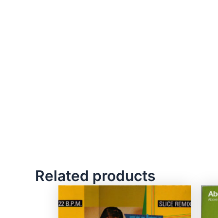
Related products