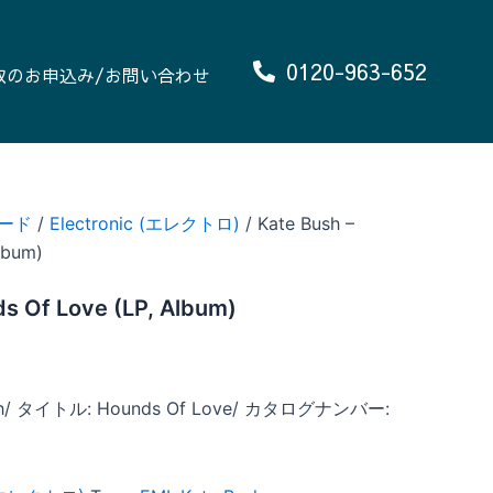
0120-963-652
取のお申込み/お問い合わせ
ード
/
Electronic (エレクトロ)
/ Kate Bush –
lbum)
s Of Love (LP, Album)
h/ タイトル: Hounds Of Love/ カタログナンバー: